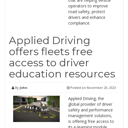
that are helping vehicle
operators to improve
road safety, protect
drivers and enhance
compliance.
Applied Driving
offers fleets free
access to driver
education resources
By
John
Posted on
November 20, 2023
Applied Driving, the
global provider of driver
safety and performance
management solutions,
is offering free access to
its e-learning module