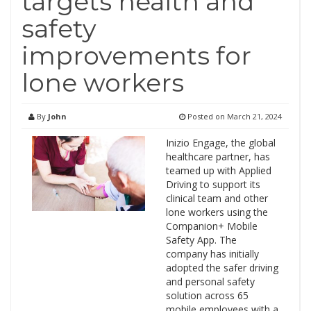
targets health and
safety
improvements for
lone workers
By
John
Posted on
March 21, 2024
Inizio Engage, the global
healthcare partner, has
teamed up with Applied
Driving to support its
clinical team and other
lone workers using the
Companion+ Mobile
Safety App. The
company has initially
adopted the safer driving
and personal safety
solution across 65
mobile employees with a