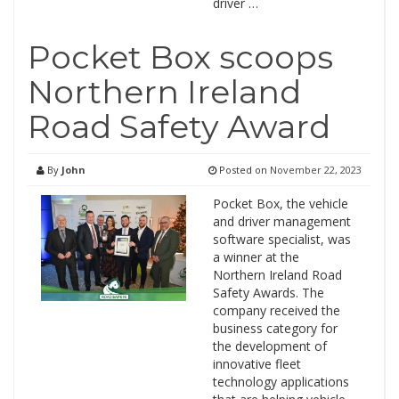
driver …
Pocket Box scoops
Northern Ireland
Road Safety Award
By
John
Posted on
November 22, 2023
Pocket Box, the vehicle
and driver management
software specialist, was
a winner at the
Northern Ireland Road
Safety Awards. The
company received the
business category for
the development of
innovative fleet
technology applications