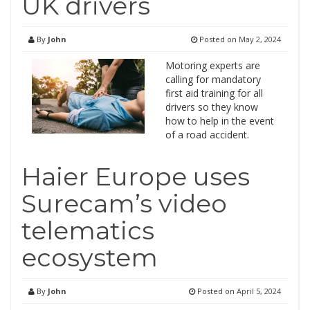
UK drivers
By
John
Posted on
May 2, 2024
Motoring experts are
calling for mandatory
first aid training for all
drivers so they know
how to help in the event
of a road accident.
Haier Europe uses
Surecam’s video
telematics
ecosystem
By
John
Posted on
April 5, 2024