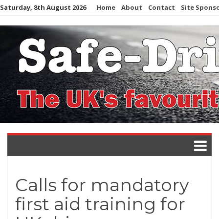
Skip
Saturday, 8th August 2026
Home
About
Contact
Site Spons
to
content
Calls for mandatory
first aid training for