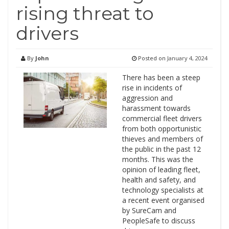
rising threat to
drivers
By
John
Posted on
January 4, 2024
There has been a steep
rise in incidents of
aggression and
harassment towards
commercial fleet drivers
from both opportunistic
thieves and members of
the public in the past 12
months. This was the
opinion of leading fleet,
health and safety, and
technology specialists at
a recent event organised
by SureCam and
PeopleSafe to discuss