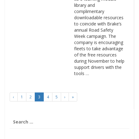
library and
complimentary
downloadable resources
to coincide with Brake’s
annual Road Safety
Week campaign. The
company is encouraging
fleets to take advantage
of the free resources
during November to help
support drivers with the
tools …
‹
1
2
3
4
5
›
»
Search
for: