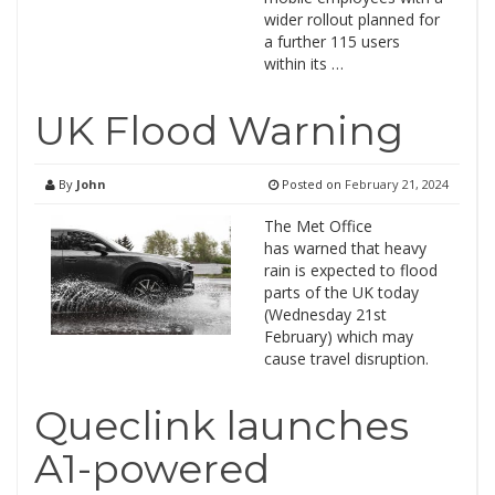
wider rollout planned for
a further 115 users
within its …
UK Flood Warning
By
John
Posted on
February 21, 2024
The Met Office
has warned that heavy
rain is expected to flood
parts of the UK today
(Wednesday 21st
February) which may
cause travel disruption.
Queclink launches
A1-powered