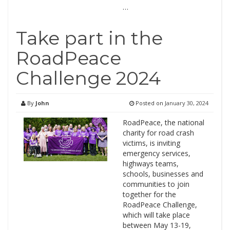
…
Take part in the
RoadPeace
Challenge 2024
By
John
Posted on
January 30, 2024
RoadPeace, the national
charity for road crash
victims, is inviting
emergency services,
highways teams,
schools, businesses and
communities to join
together for the
RoadPeace Challenge,
which will take place
between May 13-19,