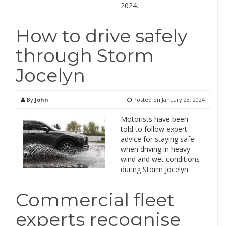
2024.
How to drive safely
through Storm
Jocelyn
By
John
Posted on
January 23, 2024
Motorists have been
told to follow expert
advice for staying safe
when driving in heavy
wind and wet conditions
during Storm Jocelyn.
Commercial fleet
experts recognise