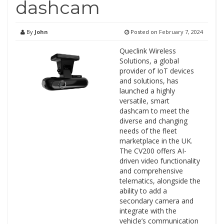
dashcam
By
John
Posted on
February 7, 2024
Queclink Wireless
Solutions, a global
provider of IoT devices
and solutions, has
launched a highly
versatile, smart
dashcam to meet the
diverse and changing
needs of the fleet
marketplace in the UK.
The CV200 offers AI-
driven video functionality
and comprehensive
telematics, alongside the
ability to add a
secondary camera and
integrate with the
vehicle’s communication