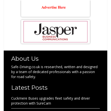
About Us
Safe-Driving.co.uk is researched, written and designed
by a team of dedicated professionals with a passion
for road safety.
Latest Posts
Cuckmere Buses upgrades fleet safety and driver
protection with SureCam