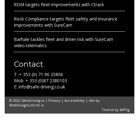
RDM targets fleet improvements with Ctrack
Rock Compliance targets fleet safety and insurance
improvements with SureCam
Barhale tackles fleet and driver risk with SureCam
video telematics
Contact
T: + 353 (0) 71 96 25806
Mob: + 353 (0)87 2380103
E: info@safe-driving.co.uk
© 2022 SafeDriving.ie |
Privacy
|
Accessibility
| site by
WebDesignLeitrim.ie
Theme by
WPFig