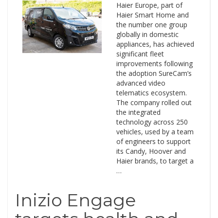
Haier Europe, part of
Haier Smart Home and
the number one group
globally in domestic
appliances, has achieved
significant fleet
improvements following
the adoption SureCam’s
advanced video
telematics ecosystem.
The company rolled out
the integrated
technology across 250
vehicles, used by a team
of engineers to support
its Candy, Hoover and
Haier brands, to target a
…
Inizio Engage