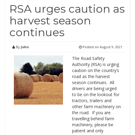
RSA urges caution as
harvest season
continues
By
John
Posted on
August 9, 2021
The Road Safety
Authority (RSA) is urging
caution on the country’s
road as the harvest
season continues. All
drivers are being urged
to be on the lookout for
tractors, trailers and
other farm machinery on
the road. If you are
travelling behind farm
machinery, please be
patient and only