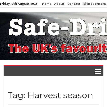
Skip
Friday, 7th August 2026
Home
About
Contact
Site Sponsors
to
content
Tag:
Harvest season