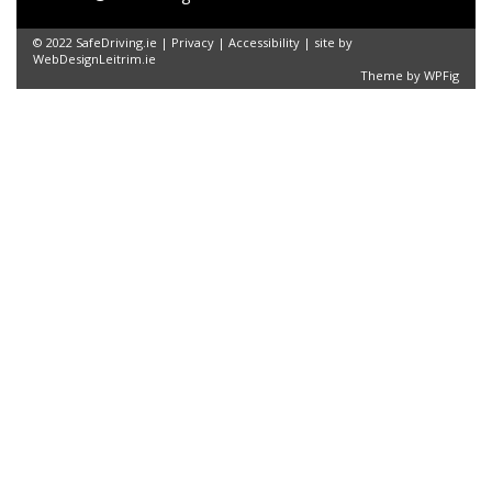
© 2022 SafeDriving.ie |
Privacy
|
Accessibility
| site by
WebDesignLeitrim.ie
Theme by
WPFig