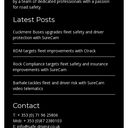
by a team of dedicated professionals with a passion
for road safety.
Latest Posts
Cuckmere Buses upgrades fleet safety and driver
protection with SureCam
RDM targets fleet improvements with Ctrack
Rock Compliance targets fleet safety and insurance
improvements with SureCam
Barhale tackles fleet and driver risk with SureCam
video telematics
Contact
T: + 353 (0) 71 96 25806
Mob: + 353 (0)87 2380103
E: info@safe-driving.co.uk