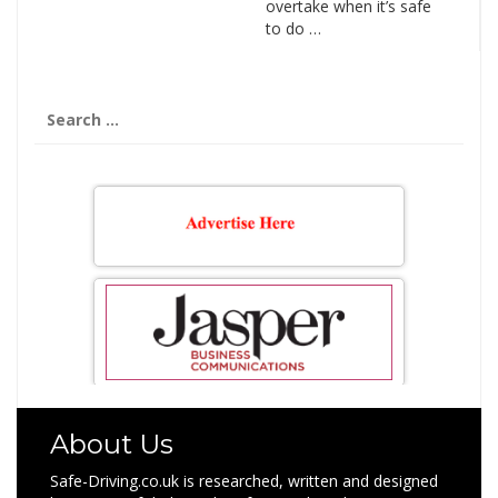
overtake when it’s safe
to do …
Search
for:
About Us
Safe-Driving.co.uk is researched, written and designed