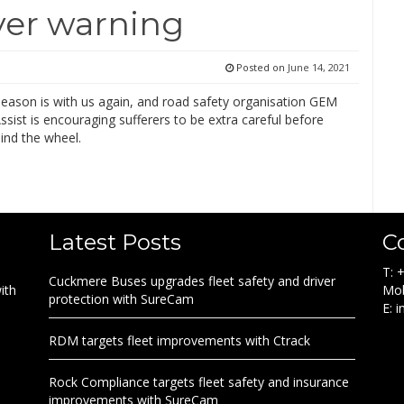
ever warning
Posted on
June 14, 2021
season is with us again, and road safety organisation GEM
sist is encouraging sufferers to be extra careful before
ind the wheel.
Latest Posts
C
T: 
Cuckmere Buses upgrades fleet safety and driver
ith
Mob
protection with SureCam
E: 
RDM targets fleet improvements with Ctrack
Rock Compliance targets fleet safety and insurance
improvements with SureCam