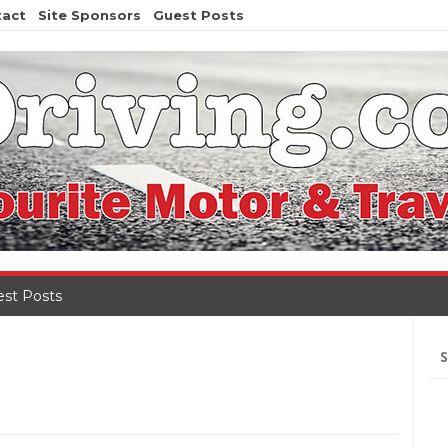
tact
Site Sponsors
Guest Posts
st Posts
Se
for