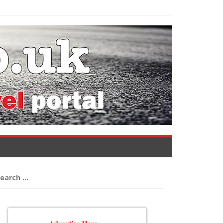
arch
: