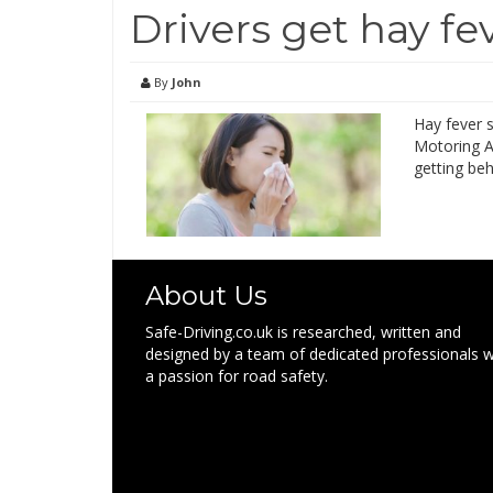
Drivers get hay f
By
John
Hay fever 
Motoring As
getting beh
About Us
Safe-Driving.co.uk is researched, written and
designed by a team of dedicated professionals w
a passion for road safety.