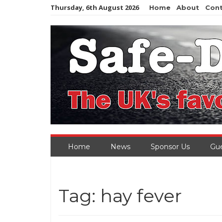
Skip
Thursday, 6th August 2026
Home
About
Con
to
content
Home
News
Sponsor Us
Gue
Tag:
hay fever