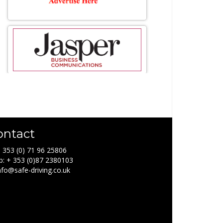
ontact
+ 353 (0) 71 96 25806
: + 353 (0)87 2380103
info@safe-driving.co.uk