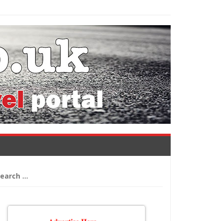
arch
: