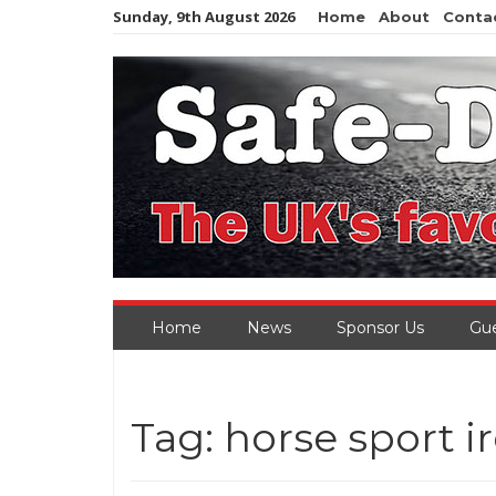
Skip
Sunday, 9th August 2026
Home
About
Conta
to
content
Home
News
Sponsor Us
Gue
Tag:
horse sport i