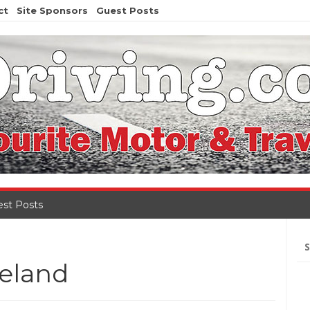
ct
Site Sponsors
Guest Posts
st Posts
Se
for
reland