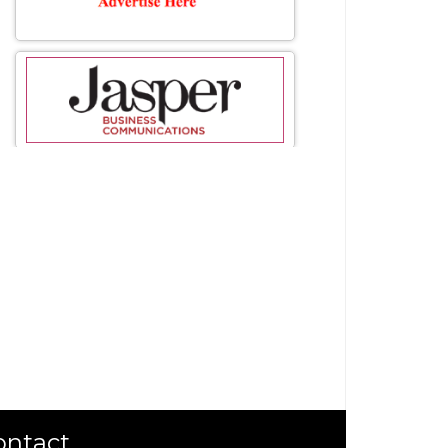
ontact