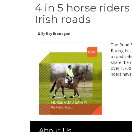
4 in 5 horse rider
Irish roads
By
Roy Branagan
The Road Sa
Racing Ire
a road safe
share the 
over 1,700 
riders hav
About Us