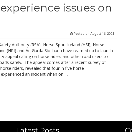
s experience issues on
Posted on
August 16, 2021
fety Authority (RSA), Horse Sport Ireland (HSI), Horse
land (HRI) and An Garda Síochána have teamed up to launch
ty appeal calling on horse-riders and other road users to
roads safely. The appeal comes after a recent survey of
horse riders, revealed that four in five horse
e experienced an incident when on …
Latest Posts
C