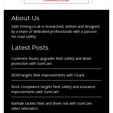
About Us
Safe-Driving.co.uk is researched, written and designed
by a team of dedicated professionals with a passion
for road safety.
Latest Posts
Cuckmere Buses upgrades fleet safety and driver
protection with SureCam
RDM targets fleet improvements with Ctrack
Rock Compliance targets fleet safety and insurance
improvements with SureCam
Barhale tackles fleet and driver risk with SureCam
video telematics