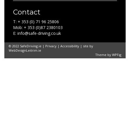
Contact
T: + 353 (0) 71 96 25806
Mob: + 353 (0)87 2380103
E: info@safe-driving.co.uk
© 2022 SafeDriving.ie |
Privacy
|
Accessibility
| site by
WebDesignLeitrim.ie
Theme by
WPFig