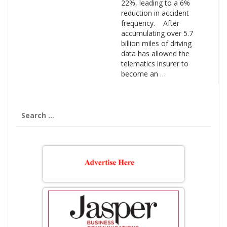
22%, leading to a 6%
reduction in accident
frequency. After
accumulating over 5.7
billion miles of driving
data has allowed the
telematics insurer to
become an …
Search
for: