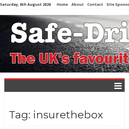
Skip
Saturday, 8th August 2026
Home
About
Contact
Site Spons
to
content
Tag:
insurethebox