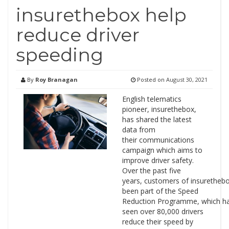
insurethebox help
reduce driver
speeding
By
Roy Branagan
Posted on
August 30, 2021
English telematics
pioneer, insurethebox,
has shared the latest
data from
their communications
campaign which aims to
improve driver safety.
Over the past five
years, customers of insuretheb
been part of the Speed
Reduction Programme, which h
seen over 80,000 drivers
reduce their speed by