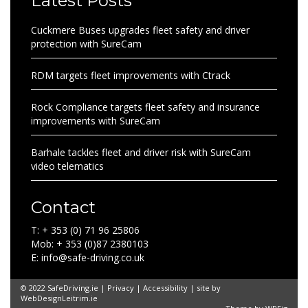
Latest Posts
Cuckmere Buses upgrades fleet safety and driver
protection with SureCam
RDM targets fleet improvements with Ctrack
Rock Compliance targets fleet safety and insurance
improvements with SureCam
Barhale tackles fleet and driver risk with SureCam
video telematics
Contact
T: + 353 (0) 71 96 25806
Mob: + 353 (0)87 2380103
E: info@safe-driving.co.uk
© 2022 SafeDriving.ie |
Privacy
|
Accessibility
| site by
WebDesignLeitrim.ie