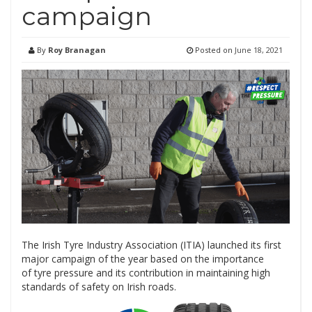
campaign
By
Roy Branagan
Posted on
June 18, 2021
The Irish Tyre Industry Association (ITIA) launched its first
major campaign of the year based on the importance
of tyre pressure and its contribution in maintaining high
standards of safety on Irish roads.