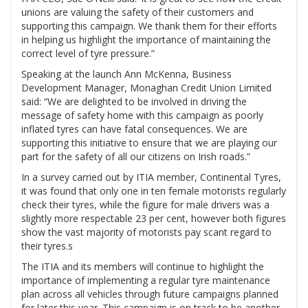
unions are valuing the safety of their customers and
supporting this campaign. We thank them for their efforts
in helping us highlight the importance of maintaining the
correct level of tyre pressure.”
Speaking at the launch Ann McKenna, Business
Development Manager, Monaghan Credit Union Limited
said: “We are delighted to be involved in driving the
message of safety home with this campaign as poorly
inflated tyres can have fatal consequences. We are
supporting this initiative to ensure that we are playing our
part for the safety of all our citizens on Irish roads.”
In a survey carried out by ITIA member, Continental Tyres,
it was found that only one in ten female motorists regularly
check their tyres, while the figure for male drivers was a
slightly more respectable 23 per cent, however both figures
show the vast majority of motorists pay scant regard to
their tyres.s
The ITIA and its members will continue to highlight the
importance of implementing a regular tyre maintenance
plan across all vehicles through future campaigns planned
for later this year. This campaign is on track to be another