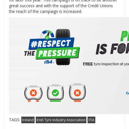
great success and with the support of the Credit Unions
the reach of the campaign is increased.
TAGS:
Ireland
Irish Tyre Industry Association
ITIA