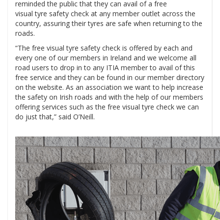
reminded the public that they can avail of a free
visual tyre safety check at any member outlet across the
country, assuring their tyres are safe when returning to the
roads.
“The free visual tyre safety check is offered by each and
every one of our members in Ireland and we welcome all
road users to drop in to any ITIA member to avail of this
free service and they can be found in our member directory
on the website. As an association we want to help increase
the safety on Irish roads and with the help of our members
offering services such as the free visual tyre check we can
do just that,” said O’Neill.