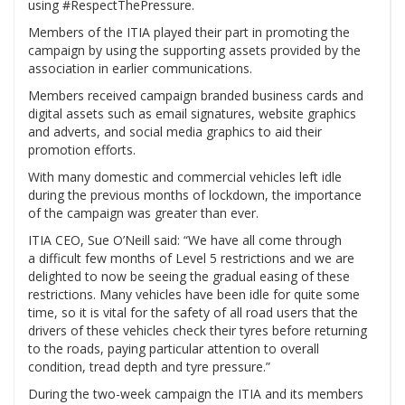
using #RespectThePressure.
Members of the ITIA played their part in promoting the
campaign by using the supporting assets provided by the
association in earlier communications.
Members received campaign branded business cards and
digital assets such as email signatures, website graphics
and adverts, and social media graphics to aid their
promotion efforts.
With many domestic and commercial vehicles left idle
during the previous months of lockdown, the importance
of the campaign was greater than ever.
ITIA CEO, Sue O’Neill said: “We have all come through
a difficult few months of Level 5 restrictions and we are
delighted to now be seeing the gradual easing of these
restrictions. Many vehicles have been idle for quite some
time, so it is vital for the safety of all road users that the
drivers of these vehicles check their tyres before returning
to the roads, paying particular attention to overall
condition, tread depth and tyre pressure.”
During the two-week campaign the ITIA and its members