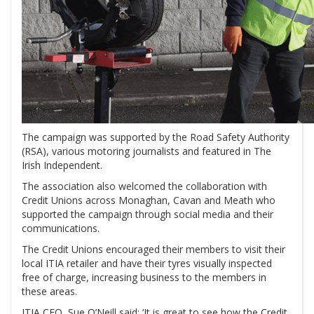
The campaign was supported by the Road Safety Authority
(RSA), various motoring journalists and featured in The
Irish Independent.
The association also welcomed the collaboration with
Credit Unions across Monaghan, Cavan and Meath who
supported the campaign through social media and their
communications.
The Credit Unions encouraged their members to visit their
local ITIA retailer and have their tyres visually inspected
free of charge, increasing business to the members in
these areas.
ITIA CEO, Sue O’Neill said: ‘It is great to see how the Credit