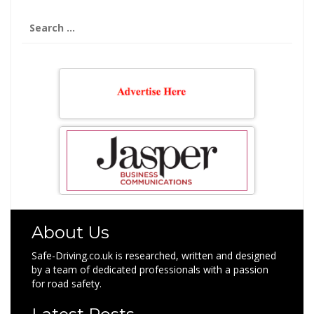
Search
for:
About Us
Safe-Driving.co.uk is researched, written and designed
by a team of dedicated professionals with a passion
for road safety.