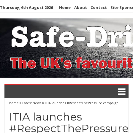
Skip
Thursday, 6th August 2026
Home
About
Contact
Site Spons
to
content
home
Latest News
ITIA launches #RespectThePressure campaign
ITIA launches
#RespectThePressure