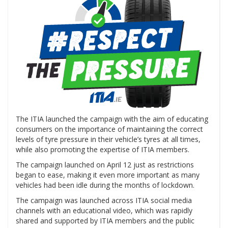
The ITIA launched the campaign with the aim of educating
consumers on the importance of maintaining the correct
levels of tyre pressure in their vehicle’s tyres at all times,
while also promoting the expertise of ITIA members.
The campaign launched on April 12 just as restrictions
began to ease, making it even more important as many
vehicles had been idle during the months of lockdown.
The campaign was launched across ITIA social media
channels with an educational video, which was rapidly
shared and supported by ITIA members and the public