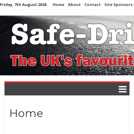
Skip
Friday, 7th August 2026
Home
About
Contact
Site Sponsors
to
content
Home