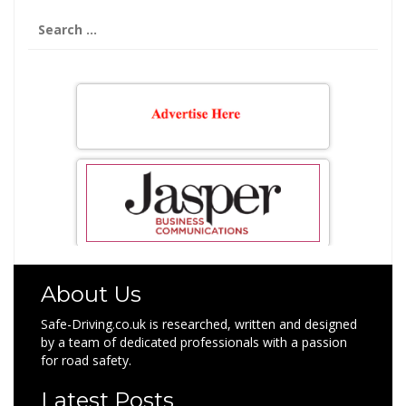
Search
for:
About Us
Safe-Driving.co.uk is researched, written and designed
by a team of dedicated professionals with a passion
for road safety.
Latest Posts