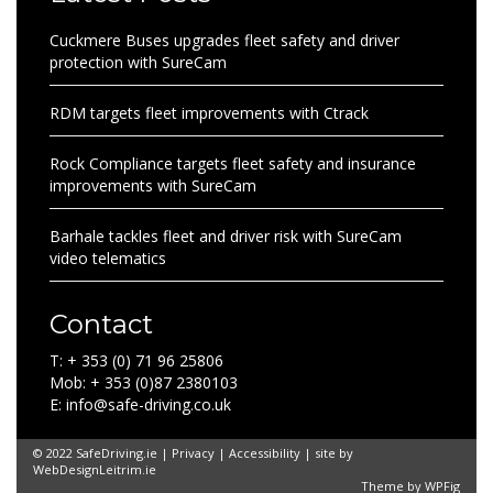
Cuckmere Buses upgrades fleet safety and driver
protection with SureCam
RDM targets fleet improvements with Ctrack
Rock Compliance targets fleet safety and insurance
improvements with SureCam
Barhale tackles fleet and driver risk with SureCam
video telematics
Contact
T: + 353 (0) 71 96 25806
Mob: + 353 (0)87 2380103
E: info@safe-driving.co.uk
© 2022 SafeDriving.ie |
Privacy
|
Accessibility
| site by
WebDesignLeitrim.ie
Theme by
WPFig