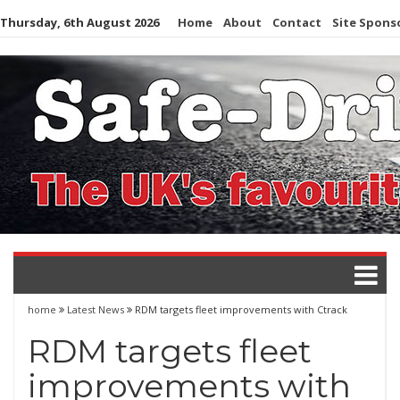
Skip
Thursday, 6th August 2026
Home
About
Contact
Site Spons
to
content
home
Latest News
RDM targets fleet improvements with Ctrack
RDM targets fleet
improvements with