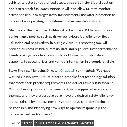
vehicles to detect unauthorised usage, support efficient job allocation
and better track fuel consumption. It will also allow RDM to monitor
driver behaviour to target safety improvements and offer protection to
lone workers operating out-of-hours and in remote locations.
Meanwhile, the Executive Dashboard will enable RDM to monitor key
performance metrics such as driver behaviour, fuel efficiency, fleet
utilisation and productivity in a single view. This reporting tool will
provide business-critical summary data and high-level fleet performance
trends in easy-to-understand charts and tables, with a drill down
capability to access driver and vehicle information in a couple of clicks.
Steve Thomas, Managing Director,
Ctrack UK
commented: “We have
worked closely with RDM to create a bespoke fleet technology solution
that meets their precise requirements and delivers true business value.
Our partnership approach will ensure RDM is supported every step of
the way, and they are best placed achieve the desired safety, efficiency
and sustainability improvements. We look forward to developing our
relationship and identifying new ways to operate responsibly and
maximise fleet performance.”
TAGS:
Ctrack
RDM Electrical & Mechanical Services