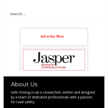
Search
for:
About Us
Safe-Driving.co.uk is researched, written and designed
by a team of dedicated professionals with a passion
for road safety.