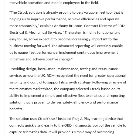
the vehicle operation and mobile employees in the field.
“
The Ctrack solution is already proving to be a valuable fleet tool that is
helping us to improve performance, achieve efficiencies and operate
more responsibly,” explains Anthony Brunton, Contract Director of RDM
Electrical & Mechanical Services. “The system is highly functional and
easy to use, so we expect it to become increasingly important to the
business moving forward. The advanced reporting will certainly enable
us to gauge fleet performance, implement continuous improvement
initiatives and achieve positive change.”
Providing design, installation, maintenance, testing and reassurance
services across the UK, RDM recognised the need for greater operational
visibility and control to support its growth strategy. Following a review of
the telematics marketplace, the company selected Ctrack based on its
ability to implement a simple and effective fleet telematics and reporting
solution that is proven to deliver safety, efficiency and performance
benefits.
The solution uses Ctrack’s self-installed Plug & Play tracking device that
connects quickly and easily to the OBD II diagnostic port of the vehicle to
capture telematics data. It will provide a simple way of overseeing