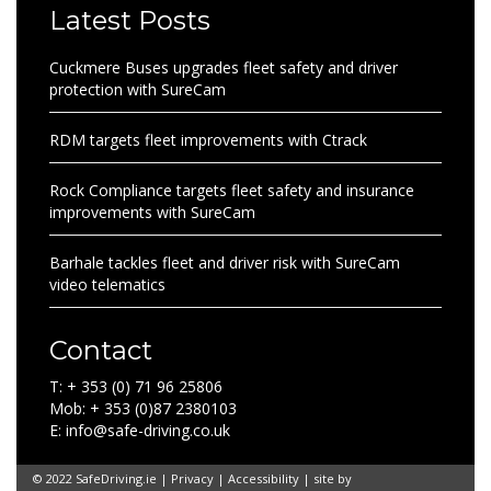
Latest Posts
Cuckmere Buses upgrades fleet safety and driver
protection with SureCam
RDM targets fleet improvements with Ctrack
Rock Compliance targets fleet safety and insurance
improvements with SureCam
Barhale tackles fleet and driver risk with SureCam
video telematics
Contact
T: + 353 (0) 71 96 25806
Mob: + 353 (0)87 2380103
E: info@safe-driving.co.uk
© 2022 SafeDriving.ie |
Privacy
|
Accessibility
| site by