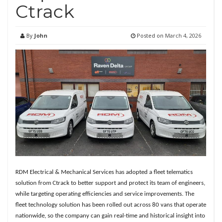
Ctrack
By
John
Posted on
March 4, 2026
RDM Electrical & Mechanical Services has adopted a fleet telematics
solution from Ctrack to better support and protect its team of engineers,
while targeting operating efficiencies and service improvements. The
fleet technology solution has been rolled out across 80 vans that operate
nationwide, so the company can gain real-time and historical insight into