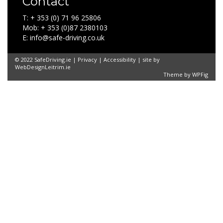
Contact
T: + 353 (0) 71 96 25806
Mob: + 353 (0)87 2380103
E: info@safe-driving.co.uk
© 2022 SafeDriving.ie |
Privacy
|
Accessibility
| site by
WebDesignLeitrim.ie
Theme by
WPFig