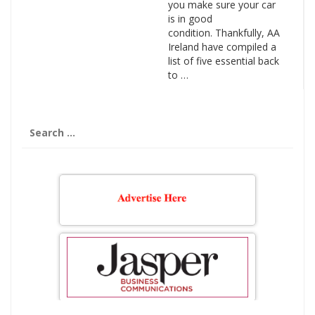
you make sure your car
is in good
condition. Thankfully, AA
Ireland have compiled a
list of five essential back
to …
Search
for: