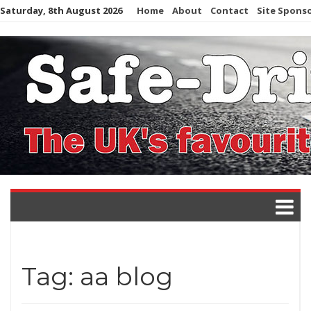
Skip
Saturday, 8th August 2026
Home
About
Contact
Site Spons
to
content
Tag:
aa blog