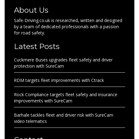
About Us
Safe-Driving.co.uk is researched, written and designed
by a team of dedicated professionals with a passion
for road safety.
Latest Posts
Cuckmere Buses upgrades fleet safety and driver
protection with SureCam
RDM targets fleet improvements with Ctrack
Rock Compliance targets fleet safety and insurance
improvements with SureCam
Barhale tackles fleet and driver risk with SureCam
video telematics