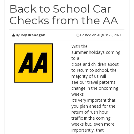
Back to School Car
Checks from the AA
By
Roy Branagan
Posted on
August 29, 2021
With the
summer holidays coming
to a
close and children about
to return to school, the
majority of us will
see our travel patterns
change in the oncoming
weeks.
It’s very important that
you plan ahead for the
return of rush hour
traffic in the coming
weeks but, even more
importantly, that