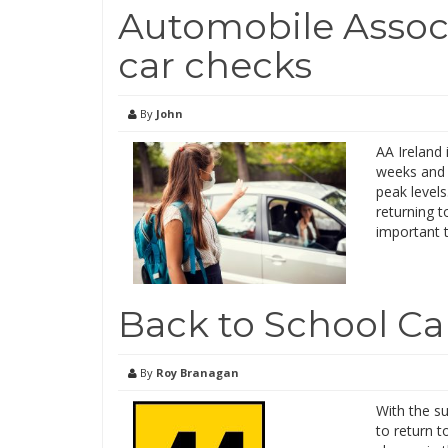
Automobile Associ
car checks
By
John
AA Ireland 
weeks and 
peak levels
returning t
important 
Back to School Ca
By
Roy Branagan
With the s
to return t