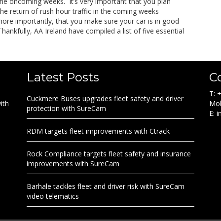
the oncoming weeks. It’s very important that you plan
he return of rush hour traffic in the coming weeks
more importantly, that you make sure your car is in good
Thankfully, AA Ireland have compiled a list of five essential
Latest Posts
C
T: 
Cuckmere Buses upgrades fleet safety and driver
ith
Mob
protection with SureCam
E: 
RDM targets fleet improvements with Ctrack
Rock Compliance targets fleet safety and insurance
improvements with SureCam
Barhale tackles fleet and driver risk with SureCam
video telematics