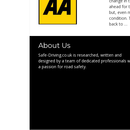
change in 
ahead for t
but, even 
condition. 
back to …
About Us
Safe-Driving.co.uk is researched, written and
designed by a team of dedicated professionals w
a passion for road safety.