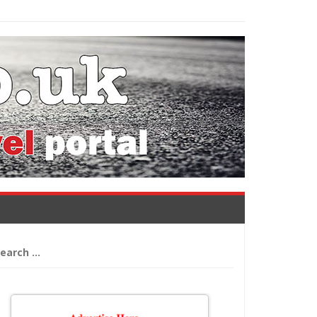
arch
: