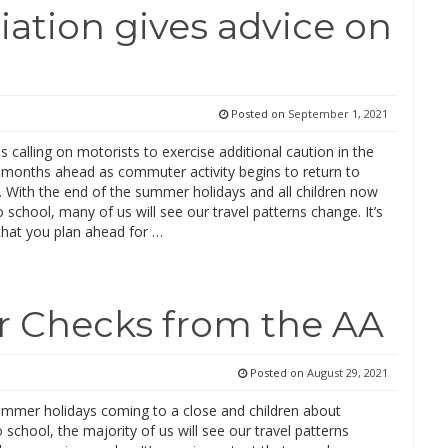
ation gives advice on
Posted on
September 1, 2021
is calling on motorists to exercise additional caution in the
months ahead as commuter activity begins to return to
. With the end of the summer holidays and all children now
o school, many of us will see our travel patterns change. It’s
that you plan ahead for …
r Checks from the AA
Posted on
August 29, 2021
ummer holidays coming to a close and children about
o school, the majority of us will see our travel patterns