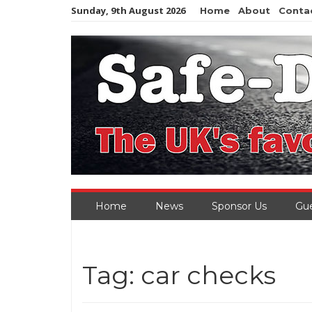
Skip
Sunday, 9th August 2026
Home
About
Conta
to
content
Home
News
Sponsor Us
Gue
Tag:
car checks