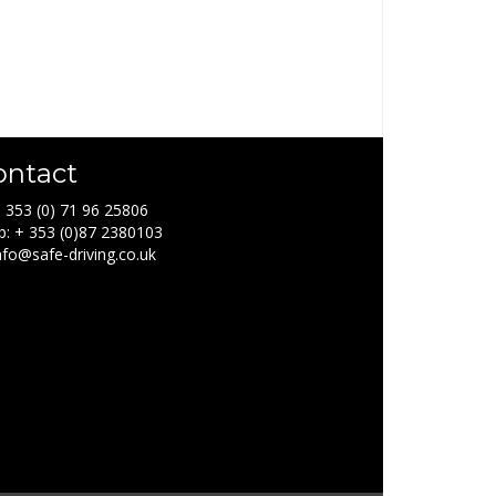
ontact
+ 353 (0) 71 96 25806
: + 353 (0)87 2380103
info@safe-driving.co.uk