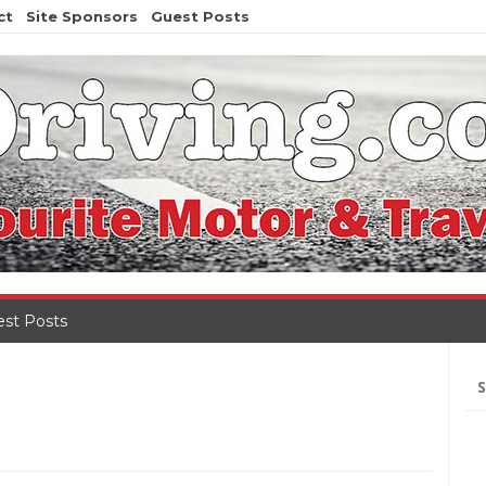
ct
Site Sponsors
Guest Posts
st Posts
Se
for