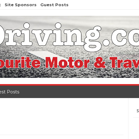
t
Site Sponsors
Guest Posts
st Posts
Se
for