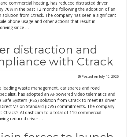
and commercial heating, has reduced distracted driver
by 70% in the past 12 months following the adoption of an
 solution from Ctrack. The company has seen a significant
ile phone usage and other actions that result in
 driving since …
er distraction and
mpliance with Ctrack
Posted on
July 10, 2025
a leading waste management, car spares and road
specialist, has adopted an AI-powered video telematics and
 Safe System (PSS) solution from Ctrack to meet its driver
 Direct Vision Standard (DVS) commitments. The company
out Ctrack’s AI dashcam to a total of 110 commercial
aving reduced driver …
join forces to launch