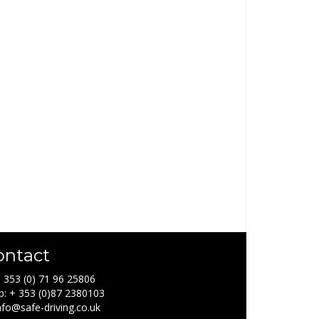
ontact
+ 353 (0) 71 96 25806
: + 353 (0)87 2380103
info@safe-driving.co.uk