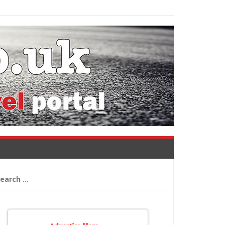
arch
: