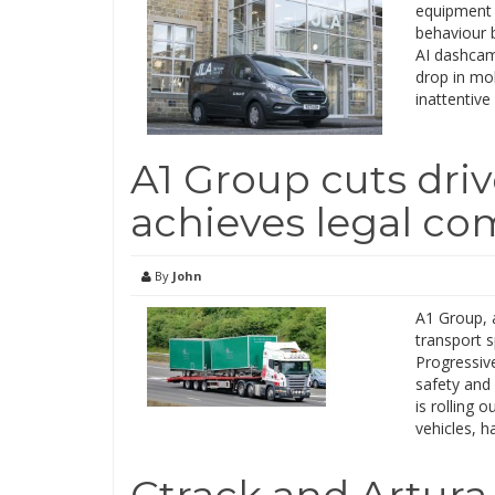
equipment 
behaviour 
AI dashcam
drop in mob
inattentive
A1 Group cuts driv
achieves legal co
By
John
A1 Group, 
transport 
Progressive
safety and
is rolling 
vehicles, h
Ctrack and Artura 