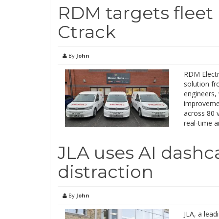
RDM targets flee
Ctrack
By
John
RDM Electr
solution fr
engineers, 
improvemen
across 80 
real-time a
JLA uses AI dashca
distraction
By
John
JLA, a lead