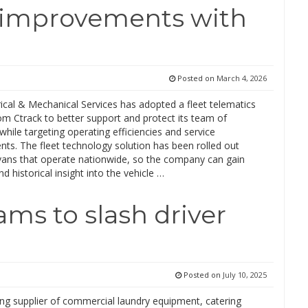
t improvements with
Posted on
March 4, 2026
ical & Mechanical Services has adopted a fleet telematics
om Ctrack to better support and protect its team of
while targeting operating efficiencies and service
ts. The fleet technology solution has been rolled out
vans that operate nationwide, so the company can gain
nd historical insight into the vehicle …
ms to slash driver
Posted on
July 10, 2025
ing supplier of commercial laundry equipment, catering