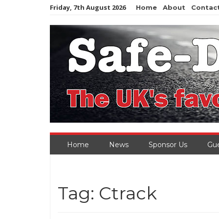
Skip
Friday, 7th August 2026
Home
About
Contac
to
content
Home
News
Sponsor Us
Gue
Tag:
Ctrack