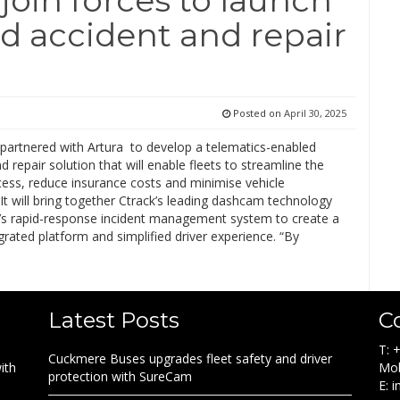
d accident and repair
Posted on
April 30, 2025
 partnered with Artura to develop a telematics-enabled
d repair solution that will enable fleets to streamline the
cess, reduce insurance costs and minimise vehicle
t will bring together Ctrack’s leading dashcam technology
a’s rapid-response incident management system to create a
egrated platform and simplified driver experience. “By
Latest Posts
C
T: 
Cuckmere Buses upgrades fleet safety and driver
ith
Mob
protection with SureCam
E: 