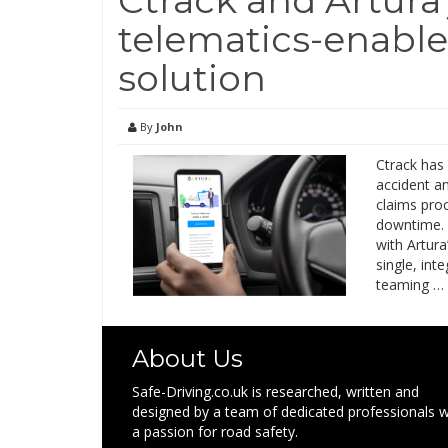
telematics-enable
solution
By
John
Ctrack has
accident an
claims pro
downtime. I
with Artur
single, int
teaming …
About Us
Safe-Driving.co.uk is researched, written and
designed by a team of dedicated professionals w
a passion for road safety.