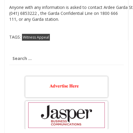
Anyone with any information is asked to contact Ardee Garda St
(041) 6853222 , the Garda Confidential Line on 1800 666
111, or any Garda station.
TAGS:
Witness Appeal
Search
for: