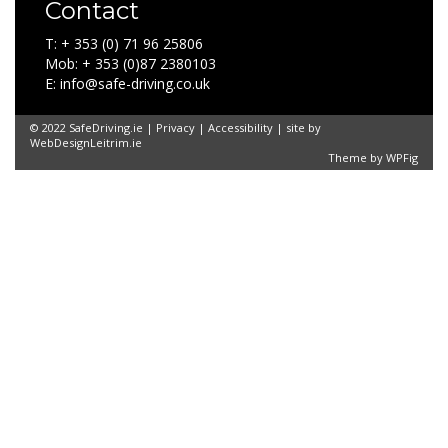
Contact
T: + 353 (0) 71 96 25806
Mob: + 353 (0)87 2380103
E: info@safe-driving.co.uk
© 2022 SafeDriving.ie |
Privacy
|
Accessibility
| site by
WebDesignLeitrim.ie
Theme by
WPFig