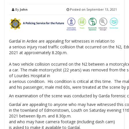
By
John
Posted on
September 13, 2021
Gardaí in Ardee are appealing for witnesses in relation to
a serious injury road traffic collision that occurred on the N2
2021 at approximately 8.20p.m.
A two vehicle collision occurred on the N2 between a motorcylc
a car. The male motorcyclist (22 years) was removed from the 
of Lourdes Hospital in
a serious condition. His condition is critical at this time. The mal
and his passenger, male mid 60s, were treated at the scene by 
An examination of the scene was conducted by Garda forensic c
Gardaí are appealing to anyone who may have witnessed this col
in the townland of Edmonstown, Louth on Saturday evening 11
2021 between 8p.m. and 8.30p.m.
and who may have camera footage (including dash cam)
is asked to make it available to Gardaí.