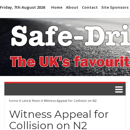
Skip
Friday, 7th August 2026
Home
About
Contact
Site Sponsors
to
content
home
Latest News
Witness Appeal for Collision on N2
Witness Appeal for
Collision on N2