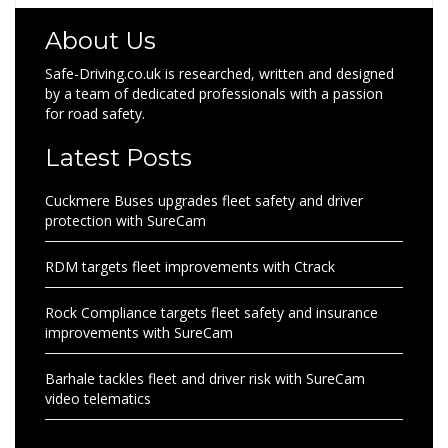
About Us
Safe-Driving.co.uk is researched, written and designed
by a team of dedicated professionals with a passion
for road safety.
Latest Posts
Cuckmere Buses upgrades fleet safety and driver
protection with SureCam
RDM targets fleet improvements with Ctrack
Rock Compliance targets fleet safety and insurance
improvements with SureCam
Barhale tackles fleet and driver risk with SureCam
video telematics