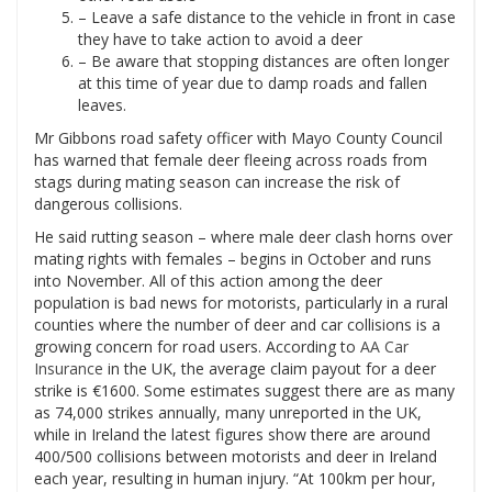
– Leave a safe distance to the vehicle in front in case
they have to take action to avoid a deer
– Be aware that stopping distances are often longer
at this time of year due to damp roads and fallen
leaves.
Mr Gibbons road safety officer with Mayo County Council
has warned that female deer fleeing across roads from
stags during mating season can increase the risk of
dangerous collisions.
He said rutting season – where male deer clash horns over
mating rights with females – begins in October and runs
into November. All of this action among the deer
population is bad news for motorists, particularly in a rural
counties where the number of deer and car collisions is a
growing concern for road users. According to
AA Car
Insurance
in the UK, the average claim payout for a deer
strike is €1600. Some estimates suggest there are as many
as 74,000 strikes annually, many unreported in the UK,
while in Ireland the latest figures show there are around
400/500 collisions between motorists and deer in Ireland
each year, resulting in human injury. “At 100km per hour,