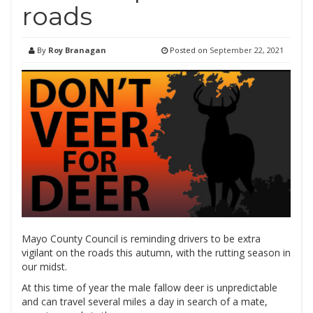
roads
By
Roy Branagan
Posted on
September 22, 2021
Mayo County Council is reminding drivers to be extra
vigilant on the roads this autumn, with the rutting season in
our midst.
At this time of year the male fallow deer is unpredictable
and can travel several miles a day in search of a mate,