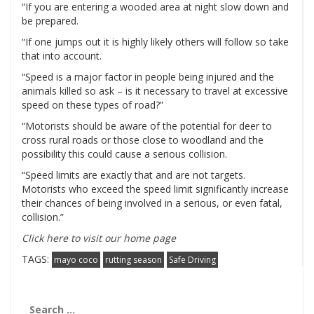
“If you are entering a wooded area at night slow down and
be prepared.
“If one jumps out it is highly likely others will follow so take
that into account.
“Speed is a major factor in people being injured and the
animals killed so ask – is it necessary to travel at excessive
speed on these types of road?”
“Motorists should be aware of the potential for deer to
cross rural roads or those close to woodland and the
possibility this could cause a serious collision.
“Speed limits are exactly that and are not targets.
Motorists who exceed the speed limit significantly increase
their chances of being involved in a serious, or even fatal,
collision.”
Click here to visit our home page
TAGS:
mayo coco
rutting season
Safe Driving
Search