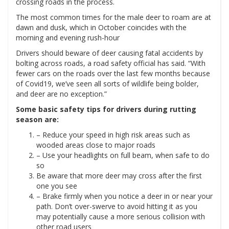
crossing roads in the process.
The most common times for the male deer to roam are at
dawn and dusk, which in October coincides with the
morning and evening rush-hour
Drivers should beware of deer causing fatal accidents by
bolting across roads, a road safety official has said. “With
fewer cars on the roads over the last few months because
of Covid19, we’ve seen all sorts of wildlife being bolder,
and deer are no exception.”
Some basic safety tips for drivers during rutting
season are:
– Reduce your speed in high risk areas such as
wooded areas close to major roads
– Use your headlights on full beam, when safe to do
so
Be aware that more deer may cross after the first
one you see
– Brake firmly when you notice a deer in or near your
path. Don’t over-swerve to avoid hitting it as you
may potentially cause a more serious collision with
other road users