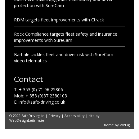
protection with SureCam
RDM targets fleet improvements with Ctrack
Rock Compliance targets fleet safety and insurance
improvements with SureCam
Barhale tackles fleet and driver risk with SureCam
video telematics
Contact
T: + 353 (0) 71 96 25806
Mob: + 353 (0)87 2380103
E: info@safe-driving.co.uk
© 2022 SafeDriving.ie |
Privacy
|
Accessibility
| site by
WebDesignLeitrim.ie
Theme by
WPFig