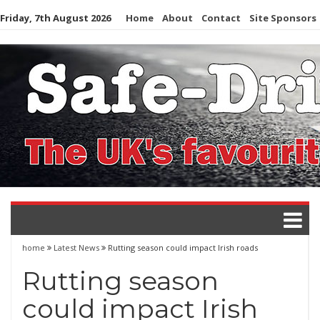
Skip
Friday, 7th August 2026
Home
About
Contact
Site Sponsors
to
content
home
Latest News
Rutting season could impact Irish roads
Rutting season
could impact Irish