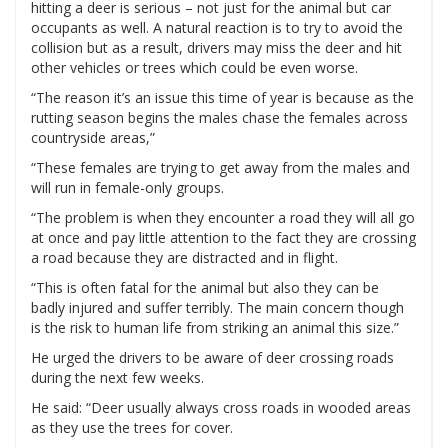
hitting a deer is serious – not just for the animal but car
occupants as well. A natural reaction is to try to avoid the
collision but as a result, drivers may miss the deer and hit
other vehicles or trees which could be even worse.
“The reason it’s an issue this time of year is because as the
rutting season begins the males chase the females across
countryside areas,”
“These females are trying to get away from the males and
will run in female-only groups.
“The problem is when they encounter a road they will all go
at once and pay little attention to the fact they are crossing
a road because they are distracted and in flight.
“This is often fatal for the animal but also they can be
badly injured and suffer terribly. The main concern though
is the risk to human life from striking an animal this size.”
He urged the drivers to be aware of deer crossing roads
during the next few weeks.
He said: “Deer usually always cross roads in wooded areas
as they use the trees for cover.