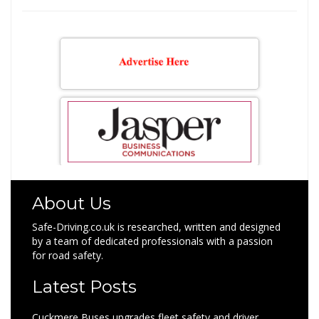
for:
About Us
Safe-Driving.co.uk is researched, written and designed
by a team of dedicated professionals with a passion
for road safety.
Latest Posts
Cuckmere Buses upgrades fleet safety and driver