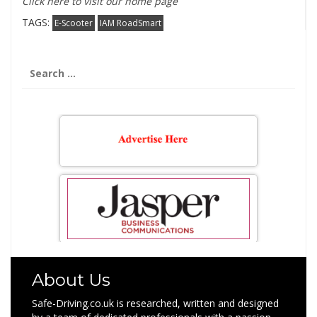
Click here to visit our home page
TAGS:
E-Scooter
IAM RoadSmart
Search
for:
About Us
Safe-Driving.co.uk is researched, written and designed