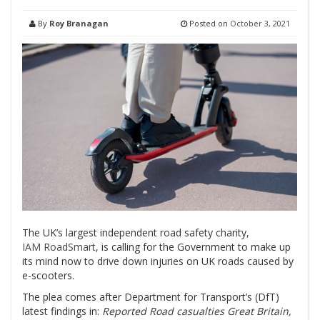
By
Roy Branagan
Posted on
October 3, 2021
The UK’s largest independent road safety charity,
IAM RoadSmart
, is calling for the Government to make up
its mind now to drive down injuries on UK roads caused by
e-scooters.
The plea comes after Department for Transport’s (DfT)
latest findings in:
Reported Road casualties Great Britain,