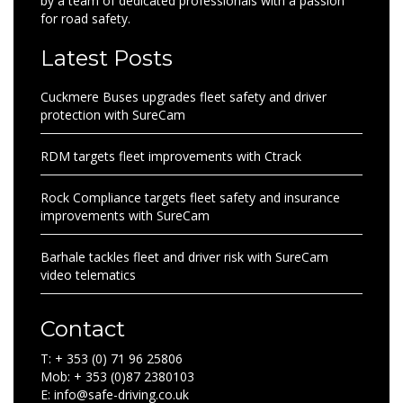
by a team of dedicated professionals with a passion
for road safety.
Latest Posts
Cuckmere Buses upgrades fleet safety and driver
protection with SureCam
RDM targets fleet improvements with Ctrack
Rock Compliance targets fleet safety and insurance
improvements with SureCam
Barhale tackles fleet and driver risk with SureCam
video telematics
Contact
T: + 353 (0) 71 96 25806
Mob: + 353 (0)87 2380103
E: info@safe-driving.co.uk