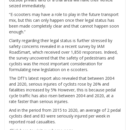
seized immediately.
“E-scooters may have a role to play in the future transport
mix, but this can only happen once their legal status has
been made completely clear and that cannot happen soon
enough.”
Clarity regarding their legal status is further stressed by
safety concerns revealed in a
recent survey by IAM
RoadSmart
, which received over 1,850 responses. Indeed,
the survey uncovered that the safety of pedestrians and
cyclists was the most important consideration for
formulating new legislation on e-scooters.
The DfT’s latest report also revealed that between 2004
and 2020, serious injuries of cyclists rose by 26% and
fatalities increased by 5% However, this is because pedal
cycle traffic has also risen between 2004 and 2020, at a
rate faster than serious injuries.
And in the period from 2015 to 2020, an average of 2 pedal
cyclists died and 83 were seriously injured per week in
reported road casualties.