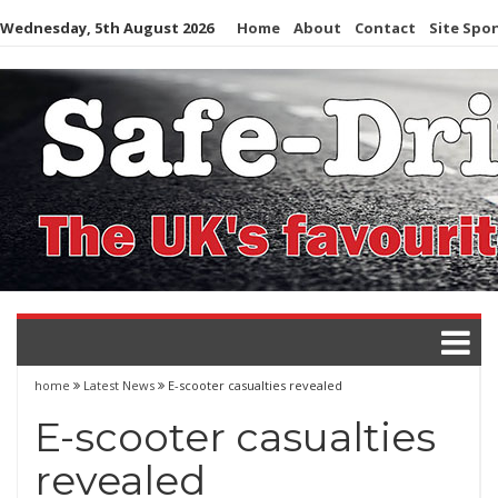
Skip
Wednesday, 5th August 2026
Home
About
Contact
Site Spo
to
content
home
Latest News
E-scooter casualties revealed
E-scooter casualties
revealed