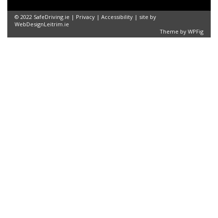
© 2022 SafeDriving.ie |
Privacy
|
Accessibility
| site by
WebDesignLeitrim.ie
Theme by
WPFig