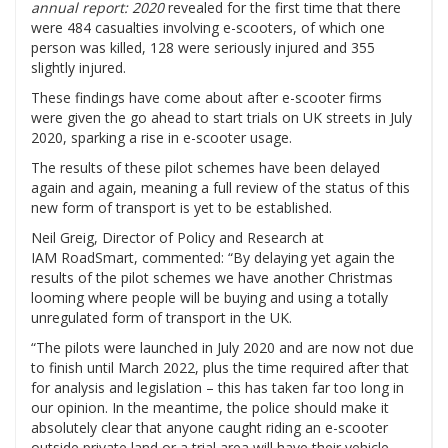
annual report: 2020
revealed for the first time that there
were 484 casualties involving e-scooters, of which one
person was killed, 128 were seriously injured and 355
slightly injured.
These findings have come about after e-scooter firms
were given the go ahead to start trials on UK streets in July
2020, sparking a rise in e-scooter usage.
The results of these pilot schemes have been delayed
again and again, meaning a full review of the status of this
new form of transport is yet to be established.
Neil Greig, Director of Policy and Research at
IAM RoadSmart, commented: “By delaying yet again the
results of the pilot schemes we have another Christmas
looming where people will be buying and using a totally
unregulated form of transport in the UK.
“The pilots were launched in July 2020 and are now not due
to finish until March 2022, plus the time required after that
for analysis and legislation – this has taken far too long in
our opinion. In the meantime, the police should make it
absolutely clear that anyone caught riding an e-scooter
outside private land or a trial area will have their vehicle