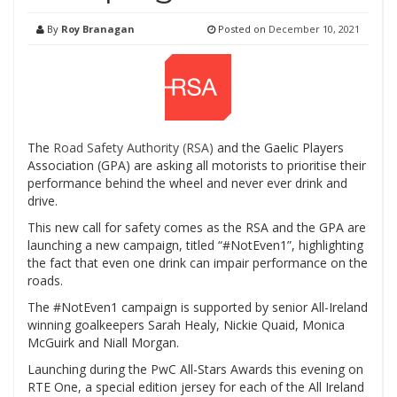
By
Roy Branagan
Posted on
December 10, 2021
The
Road Safety Authority (RSA)
and the Gaelic Players
Association (GPA) are asking all motorists to prioritise their
performance behind the wheel and never ever drink and
drive.
This new call for safety comes as the RSA and the GPA are
launching a new campaign, titled “#NotEven1”, highlighting
the fact that even one drink can impair performance on the
roads.
The #NotEven1 campaign is supported by senior All-Ireland
winning goalkeepers Sarah Healy, Nickie Quaid, Monica
McGuirk and Niall Morgan.
Launching during the PwC All-Stars Awards this evening on
RTE One, a special edition jersey for each of the All Ireland