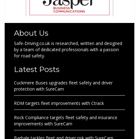
About Us
Safe-Driving.co.uk is researched, written and designed
by a team of dedicated professionals with a passion
for road safety.
Latest Posts
Cuckmere Buses upgrades fleet safety and driver
protection with SureCam
RDM targets fleet improvements with Ctrack
Rock Compliance targets fleet safety and insurance
improvements with SureCam
Barhale tackles fleet and driver risk with SureCam