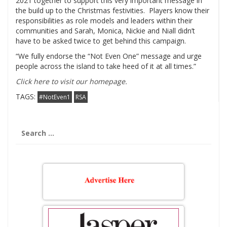
2021 together to support this very important message in
the build up to the Christmas festivities. Players know their
responsibilities as role models and leaders within their
communities and Sarah, Monica, Nickie and Niall didn’t
have to be asked twice to get behind this campaign.
“We fully endorse the “Not Even One” message and urge
people across the island to take heed of it at all times.”
Click here to visit our homepage.
TAGS:
#NotEven1
RSA
Search
for: