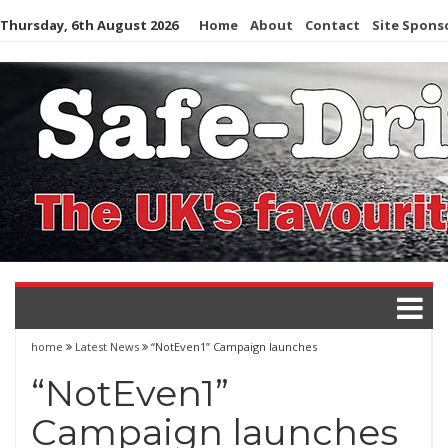
Skip
Thursday, 6th August 2026
Home
About
Contact
Site Spons
to
content
home
Latest News
“NotEven1” Campaign launches
“NotEven1”
Campaign launches