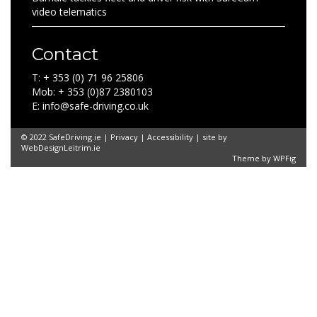
video telematics
Contact
T: + 353 (0) 71 96 25806
Mob: + 353 (0)87 2380103
E: info@safe-driving.co.uk
© 2022 SafeDriving.ie |
Privacy
|
Accessibility
| site by
WebDesignLeitrim.ie
Theme by
WPFig