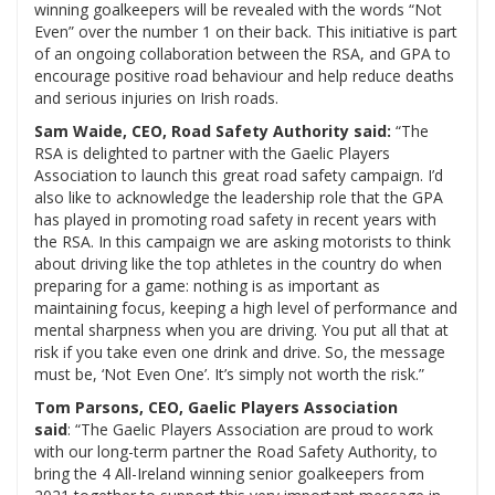
winning goalkeepers will be revealed with the words “Not
Even” over the number 1 on their back. This initiative is part
of an ongoing collaboration between the RSA, and GPA to
encourage positive road behaviour and help reduce deaths
and serious injuries on Irish roads.
Sam Waide, CEO, Road Safety Authority said:
“The
RSA is delighted to partner with the Gaelic Players
Association to launch this great road safety campaign. I’d
also like to acknowledge the leadership role that the GPA
has played in promoting road safety in recent years with
the RSA. In this campaign we are asking motorists to think
about driving like the top athletes in the country do when
preparing for a game: nothing is as important as
maintaining focus, keeping a high level of performance and
mental sharpness when you are driving. You put all that at
risk if you take even one drink and drive. So, the message
must be, ‘Not Even One’. It’s simply not worth the risk.”
Tom Parsons, CEO, Gaelic Players Association
said
: “The Gaelic Players Association are proud to work
with our long-term partner the Road Safety Authority, to
bring the 4 All-Ireland winning senior goalkeepers from