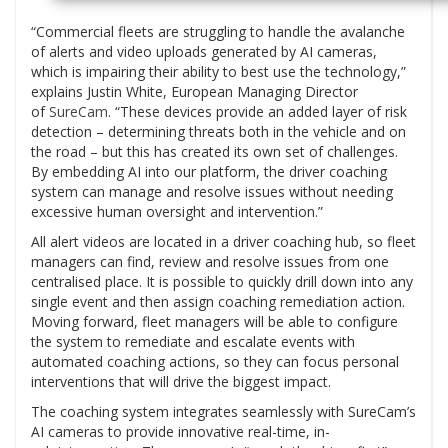
“Commercial fleets are struggling to handle the avalanche
of alerts and video uploads generated by AI cameras,
which is impairing their ability to best use the technology,”
explains Justin White, European Managing Director
of
SureCam
. “These devices provide an added layer of risk
detection – determining threats both in the vehicle and on
the road – but this has created its own set of challenges.
By embedding AI into our platform, the driver coaching
system can manage and resolve issues without needing
excessive human oversight and intervention.”
All alert videos are located in a driver coaching hub, so fleet
managers can find, review and resolve issues from one
centralised place. It is possible to quickly drill down into any
single event and then assign coaching remediation action.
Moving forward, fleet managers will be able to configure
the system to remediate and escalate events with
automated coaching actions, so they can focus personal
interventions that will drive the biggest impact.
The coaching system integrates seamlessly with SureCam’s
AI cameras to provide innovative real-time, in-