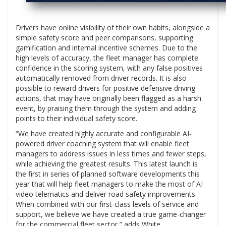
Drivers have online visibility of their own habits, alongside a
simple safety score and peer comparisons, supporting
gamification and internal incentive schemes. Due to the
high levels of accuracy, the fleet manager has complete
confidence in the scoring system, with any false positives
automatically removed from driver records. It is also
possible to reward drivers for positive defensive driving
actions, that may have originally been flagged as a harsh
event, by praising them through the system and adding
points to their individual safety score.
“We have created highly accurate and configurable AI-
powered driver coaching system that will enable fleet
managers to address issues in less times and fewer steps,
while achieving the greatest results. This latest launch is
the first in series of planned software developments this
year that will help fleet managers to make the most of AI
video telematics and deliver road safety improvements.
When combined with our first-class levels of service and
support, we believe we have created a true game-changer
for the commercial fleet sector,” adds White.