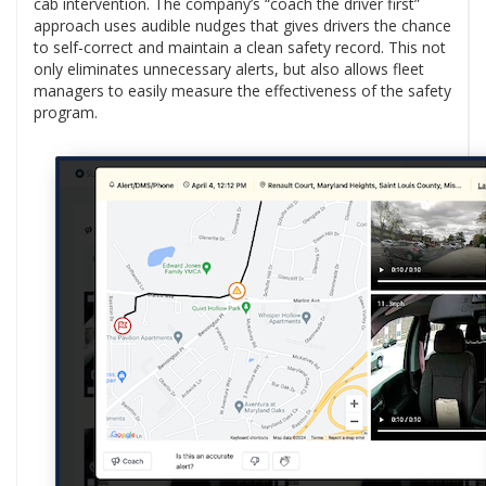
cab intervention. The company’s “coach the driver first”
approach uses audible nudges that gives drivers the chance
to self-correct and maintain a clean safety record. This not
only eliminates unnecessary alerts, but also allows fleet
managers to easily measure the effectiveness of the safety
program.