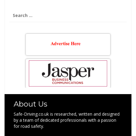
Search
for:
About Us
Safe-Driving.co.uk is researched, written and designed
by a team of dedicated professionals with a passion
for road safety.