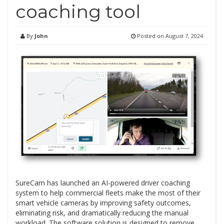
coaching tool
By
John
Posted on
August 7, 2024
SureCam has launched an AI-powered driver coaching
system to help commercial fleets make the most of their
smart vehicle cameras by improving safety outcomes,
eliminating risk, and dramatically reducing the manual
workload. The software solution is designed to remove