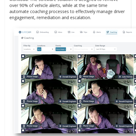
over 90% of vehicle alerts, while at the same time
automate coaching processes to effectively manage driver
engagement, remediation and escalation.