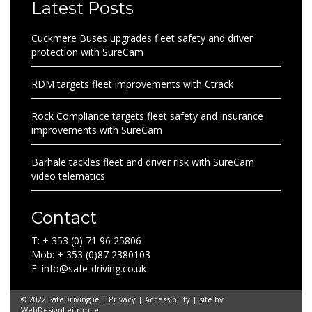
Latest Posts
Cuckmere Buses upgrades fleet safety and driver
protection with SureCam
RDM targets fleet improvements with Ctrack
Rock Compliance targets fleet safety and insurance
improvements with SureCam
Barhale tackles fleet and driver risk with SureCam
video telematics
Contact
T: + 353 (0) 71 96 25806
Mob: + 353 (0)87 2380103
E: info@safe-driving.co.uk
© 2022 SafeDriving.ie |
Privacy
|
Accessibility
| site by
WebDesignLeitrim.ie