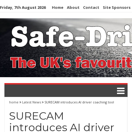
Skip
Friday, 7th August 2026
Home
About
Contact
Site Sponsors
to
content
home
Latest News
SURECAM introduces AI driver coaching tool
SURECAM
introduces AI driver