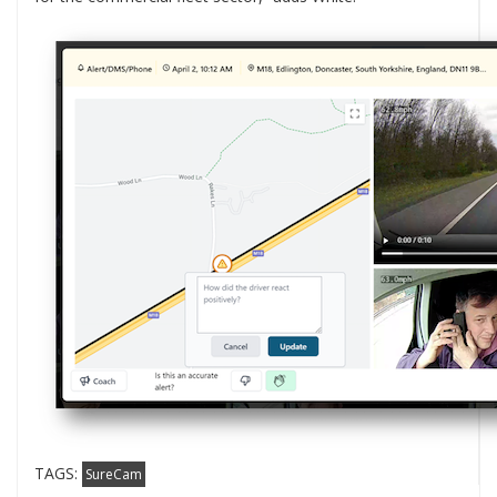
TAGS:
SureCam