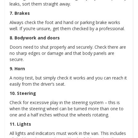
leaks, sort them straight away.
7. Brakes
Always check the foot and hand or parking brake works
well. If you’re unsure, get them checked by a professional.
8. Bodywork and doors
Doors need to shut properly and securely. Check there are
no sharp edges or damage and that body panels are
secure.
9. Horn
A noisy test, but simply check it works and you can reach it
easily from the driver’s seat.
10. Steering
Check for excessive play in the steering system – this is
when the steering wheel can be turned more than one to
one and a half inches without the wheels rotating.
11. Lights
All lights and indicators must work in the van. This includes