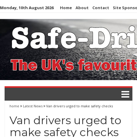
Skip
Monday, 10th August 2026
Home
About
Contact
Site Spons
to
content
home
Latest News
Van drivers urged to make safety checks
Van drivers urged to
make safety checks