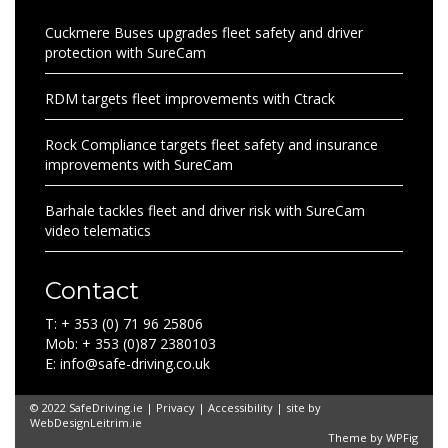
Cuckmere Buses upgrades fleet safety and driver
protection with SureCam
RDM targets fleet improvements with Ctrack
Rock Compliance targets fleet safety and insurance
improvements with SureCam
Barhale tackles fleet and driver risk with SureCam
video telematics
Contact
T: + 353 (0) 71 96 25806
Mob: + 353 (0)87 2380103
E: info@safe-driving.co.uk
© 2022 SafeDriving.ie |
Privacy
|
Accessibility
| site by
WebDesignLeitrim.ie
Theme by
WPFig