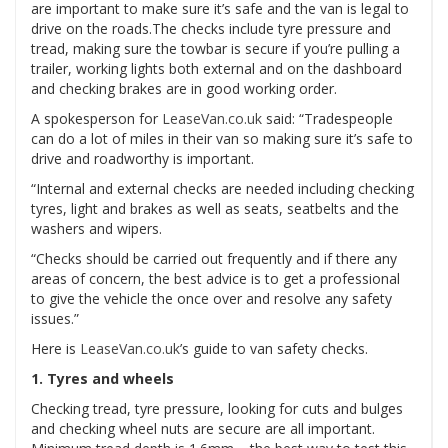
are important to make sure it’s safe and the van is legal to
drive on the roads.The checks include tyre pressure and
tread, making sure the towbar is secure if you’re pulling a
trailer, working lights both external and on the dashboard
and checking brakes are in good working order.
A spokesperson for
LeaseVan.co.uk
said: “Tradespeople
can do a lot of miles in their van so making sure it’s safe to
drive and roadworthy is important.
“Internal and external checks are needed including checking
tyres, light and brakes as well as seats, seatbelts and the
washers and wipers.
“Checks should be carried out frequently and if there any
areas of concern, the best advice is to get a professional
to give the vehicle the once over and resolve any safety
issues.”
Here is
LeaseVan.co.uk
’s guide to van safety checks.
1. Tyres and wheels
Checking tread, tyre pressure, looking for cuts and bulges
and checking wheel nuts are secure are all important.