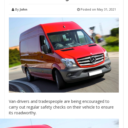
By
John
Posted on
May 31, 2021
Van-drivers and tradespeople are being encouraged to
carry out regular safety checks on their vehicle to ensure
its roadworthy.