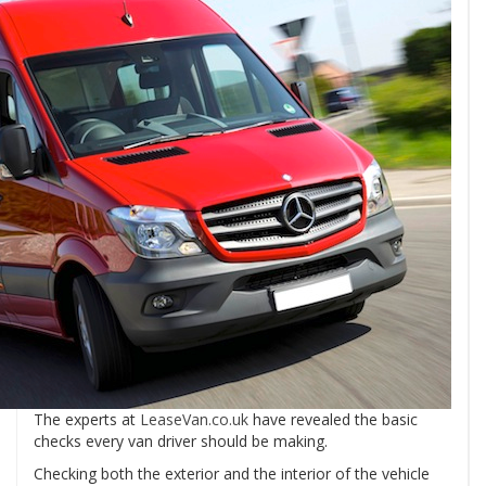
The experts at
LeaseVan.co.uk
have revealed the basic
checks every van driver should be making.
Checking both the exterior and the interior of the vehicle