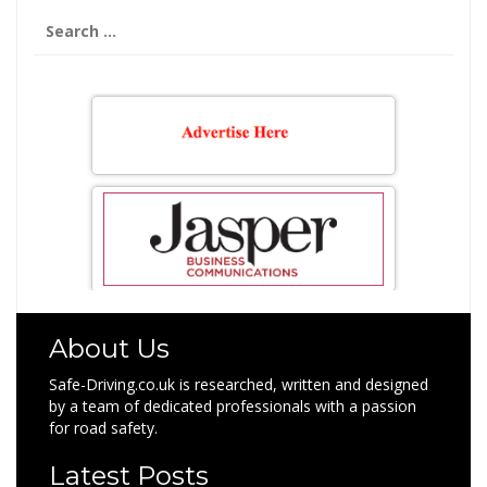
Search
for:
About Us
Safe-Driving.co.uk is researched, written and designed
by a team of dedicated professionals with a passion
for road safety.
Latest Posts