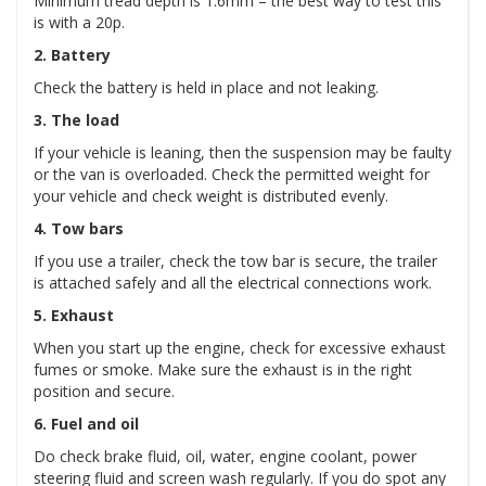
Minimum tread depth is 1.6mm – the best way to test this
is with a 20p.
2. Battery
Check the battery is held in place and not leaking.
3. The load
If your vehicle is leaning, then the suspension may be faulty
or the van is overloaded. Check the permitted weight for
your vehicle and check weight is distributed evenly.
4. Tow bars
If you use a trailer, check the tow bar is secure, the trailer
is attached safely and all the electrical connections work.
5. Exhaust
When you start up the engine, check for excessive exhaust
fumes or smoke. Make sure the exhaust is in the right
position and secure.
6. Fuel and oil
Do check brake fluid, oil, water, engine coolant, power
steering fluid and screen wash regularly. If you do spot any