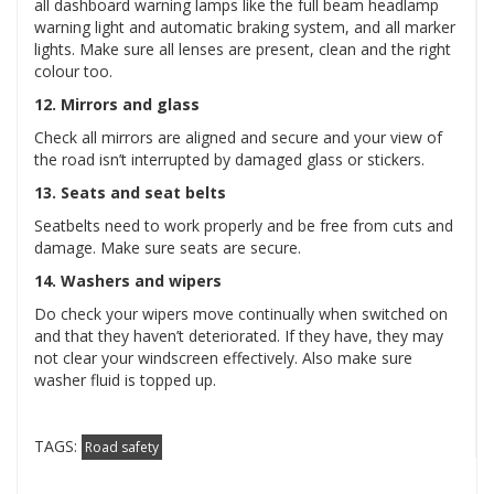
all dashboard warning lamps like the full beam headlamp
warning light and automatic braking system, and all marker
lights. Make sure all lenses are present, clean and the right
colour too.
12. Mirrors and glass
Check all mirrors are aligned and secure and your view of
the road isn’t interrupted by damaged glass or stickers.
13. Seats and seat belts
Seatbelts need to work properly and be free from cuts and
damage. Make sure seats are secure.
14. Washers and wipers
Do check your wipers move continually when switched on
and that they haven’t deteriorated. If they have, they may
not clear your windscreen effectively. Also make sure
washer fluid is topped up.
TAGS:
Road safety