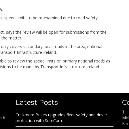
w.
ent speed limits to be re-examined due to road safety
ict, says the review will be open for submissions from the
 the matter.
 only covers secondary local roads in the area; national
ransport Infrastructure Ireland.
able to review the speed limits on primary national roads as
cisions to be made by Transport Infrastructure Ireland.
Latest Posts
C
T: 
Cuckmere Buses upgrades fleet safety and driver
ith
Mob
protection with SureCam
E: 