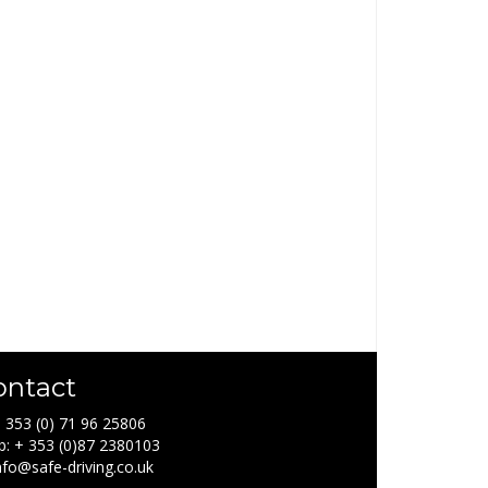
ontact
+ 353 (0) 71 96 25806
: + 353 (0)87 2380103
info@safe-driving.co.uk