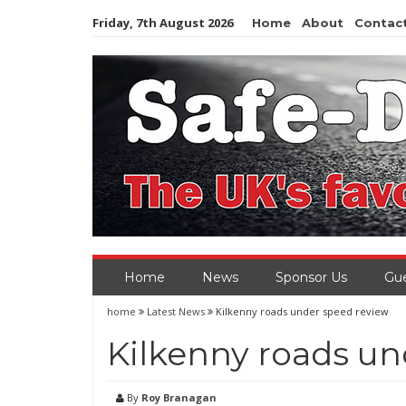
Skip
Friday, 7th August 2026
Home
About
Contac
to
content
Home
News
Sponsor Us
Gue
home
Latest News
Kilkenny roads under speed review
Kilkenny roads un
By
Roy Branagan