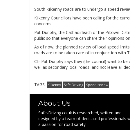
South Kilkenny roads are to undergo a speed revie
Kilkenny Councillors have been calling for the curr
concerns.
Pat Dunphy, the Cathaoirleach of the Piltown Distr
public so that everyone can share their opinions on
As of now, the planned review of local speed limits
roads are to be taken care of in conjunction with T
Cllr Pat Dunphy says they (the council) want to be 
well as secondary local roads, and not leave all de
TAGS:
Kilkenny
Safe Driving
Speed review
About Us
Safe-Driving.co.uk is researched, written and
designed by a team of dedicated professionals w
a passion for road safety.