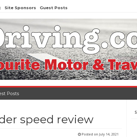
t
Site Sponsors
Guest Posts
st Posts
Se
for
der speed review
Posted on
July 14, 2021