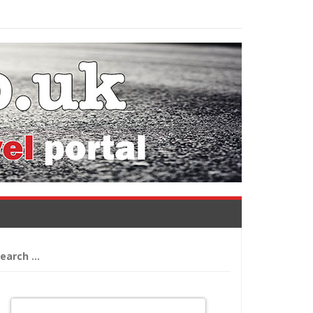
arch
: