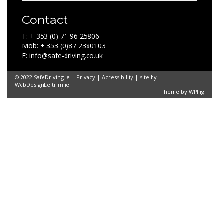
Contact
T: + 353 (0) 71 96 25806
Mob: + 353 (0)87 2380103
E: info@safe-driving.co.uk
© 2022 SafeDriving.ie |
Privacy
|
Accessibility
| site by
WebDesignLeitrim.ie
Theme by
WPFig