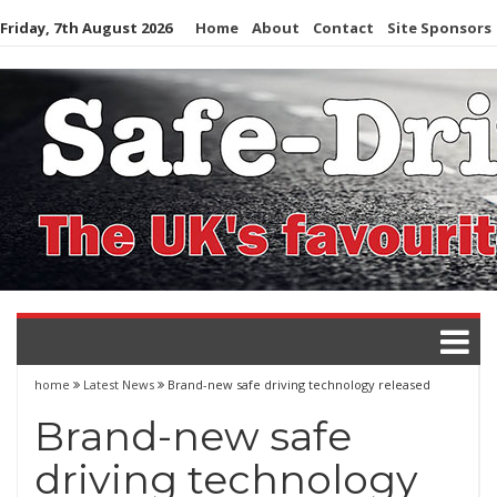
Skip
Friday, 7th August 2026
Home
About
Contact
Site Sponsors
to
content
home
Latest News
Brand-new safe driving technology released
Brand-new safe
driving technology