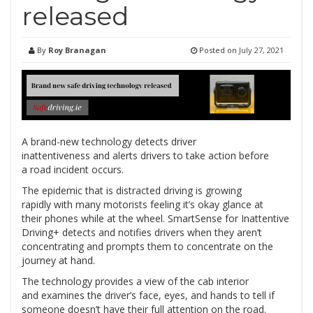
released
By
Roy Branagan
Posted on
July 27, 2021
A brand-new technology detects driver
inattentiveness and alerts drivers to take action before
a road incident occurs.
The epidemic that is distracted driving is growing
rapidly with many motorists feeling it’s okay glance at
their phones while at the wheel. SmartSense for Inattentive
Driving+ detects and notifies drivers when they aren’t
concentrating and prompts them to concentrate on the
journey at hand.
The technology provides a view of the cab interior
and examines the driver’s face, eyes, and hands to tell if
someone doesn’t have their full attention on the road.