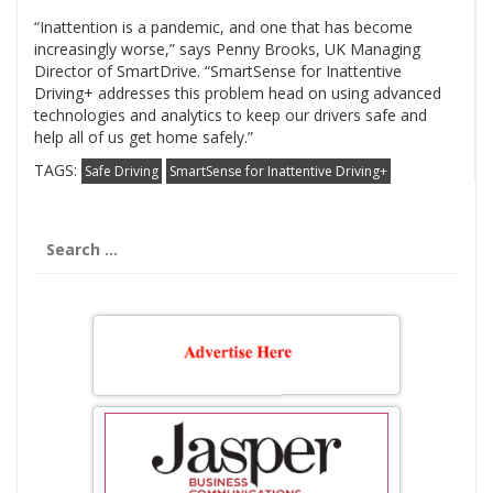
“Inattention is a pandemic, and one that has become
increasingly worse,” says Penny Brooks, UK Managing
Director of SmartDrive. “SmartSense for Inattentive
Driving+ addresses this problem head on using advanced
technologies and analytics to keep our drivers safe and
help all of us get home safely.”
TAGS:
Safe Driving
SmartSense for Inattentive Driving+
Search
for: