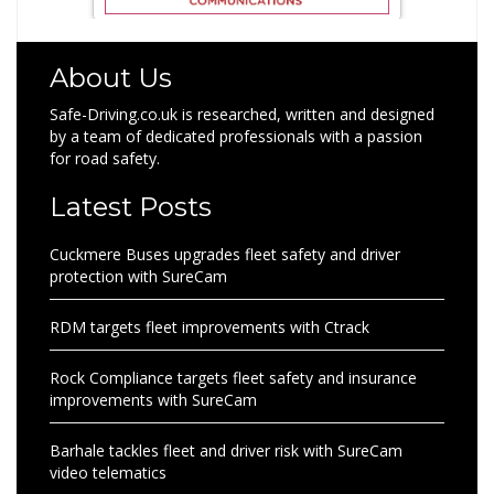
About Us
Safe-Driving.co.uk is researched, written and designed
by a team of dedicated professionals with a passion
for road safety.
Latest Posts
Cuckmere Buses upgrades fleet safety and driver
protection with SureCam
RDM targets fleet improvements with Ctrack
Rock Compliance targets fleet safety and insurance
improvements with SureCam
Barhale tackles fleet and driver risk with SureCam
video telematics