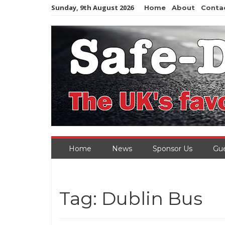
Skip
Sunday, 9th August 2026
Home
About
Conta
to
content
Home
News
Sponsor Us
Gue
Tag:
Dublin Bus