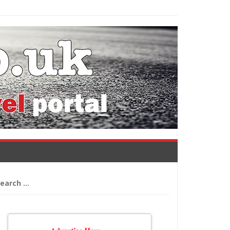
arch
: