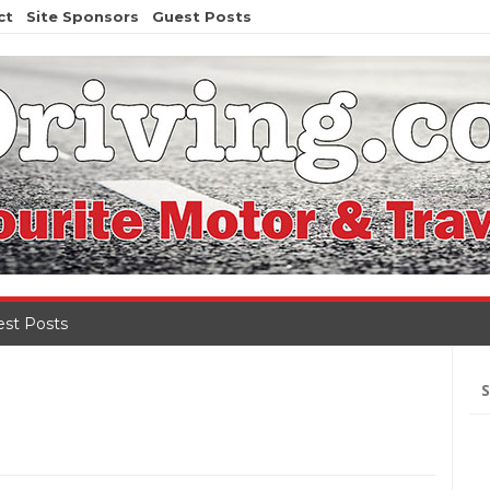
ct
Site Sponsors
Guest Posts
st Posts
Se
for