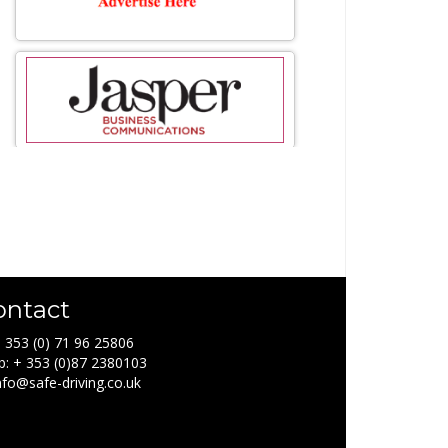
ontact
+ 353 (0) 71 96 25806
: + 353 (0)87 2380103
info@safe-driving.co.uk