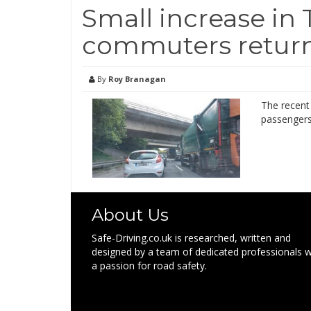
Small increase in 
commuters retur
By
Roy Branagan
The recent 
passengers 
About Us
Safe-Driving.co.uk is researched, written and
designed by a team of dedicated professionals w
a passion for road safety.