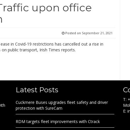
Traffic upon office
n
Posted on
September 21, 2021
ease in Covid-19 restrictions has cancelled out a rise in
on public transport, Irish Times reports.
Latest Posts
C
T: 
Cuckmere Buses upgrades fleet safety and driver
ith
Mob
protection with SureCam
E: 
RDM targets fleet improvements with Ctrack